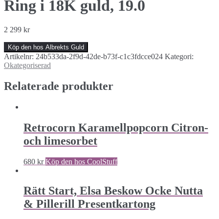
Ring i 18K guld, 19.0
2 299
kr
Köp den hos Albrekts Guld
Artikelnr:
24b533da-2f9d-42de-b73f-c1c3fdcce024
Kategori:
Okategoriserad
Relaterade produkter
Retrocorn Karamellpopcorn Citron-
och limesorbet
680
kr
Köp den hos CoolStuff
Rätt Start, Elsa Beskow Ocke Nutta
& Pillerill Presentkartong