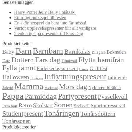
efter:
Senaste inläggen
Harry Potter Jelly Belly i plåtask
Ett roligt quiz-spel till festen
En skönhetspryl du bara inte får missa!
Varför upplevelsepresenter blir allt vanligare
5 enkla tips på presenter till Fars Dag
Produktetiketter
Barn
Barnbarn
Barnkalas
Baby
Bokmalen
Bilägare
Dottern
Fars dag
Flytta hemifrån
Date
Filmkväll
Fylla jämnt
Födelsedagspresent
Grillfest
Gamer
Inflyttningspresent
Halloween
Jubileum
Husägare
Mamma
Mors dag
Nybliven förälder
Juletid
Maskerad
Pappa
Partypresent
Parmiddag
Pysselkväll
Sonen
Retro
Skolstart
Sportintresserad
Spelkväll
Resa bort
Tonåringen
Studentpresent
Tonårsdottern
Tonårssonen
Produktkategorier