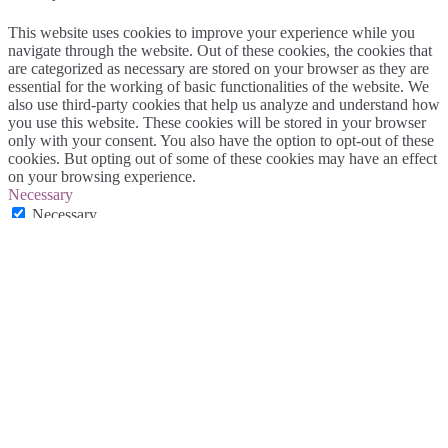
This website uses cookies to improve your experience while you
navigate through the website. Out of these cookies, the cookies that
are categorized as necessary are stored on your browser as they are
essential for the working of basic functionalities of the website. We
also use third-party cookies that help us analyze and understand how
you use this website. These cookies will be stored in your browser
only with your consent. You also have the option to opt-out of these
cookies. But opting out of some of these cookies may have an effect
on your browsing experience.
Necessary
Necessary
Alltid aktiverad
Necessary cookies are absolutely essential for the website to
function properly. This category only includes cookies that ensures
basic functionalities and security features of the website. These
cookies do not store any personal information.
Non-necessary
Non-necessary
Any cookies that may not be particularly necessary for the website
to function and is used specifically to collect user personal data via
analytics, ads, other embedded contents are termed as non-necessary
cookies. It is mandatory to procure user consent prior to running
these cookies on your website.