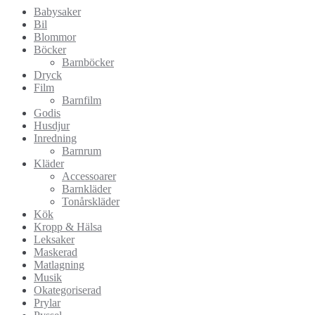
Babysaker
Bil
Blommor
Böcker
Barnböcker
Dryck
Film
Barnfilm
Godis
Husdjur
Inredning
Barnrum
Kläder
Accessoarer
Barnkläder
Tonårskläder
Kök
Kropp & Hälsa
Leksaker
Maskerad
Matlagning
Musik
Okategoriserad
Prylar