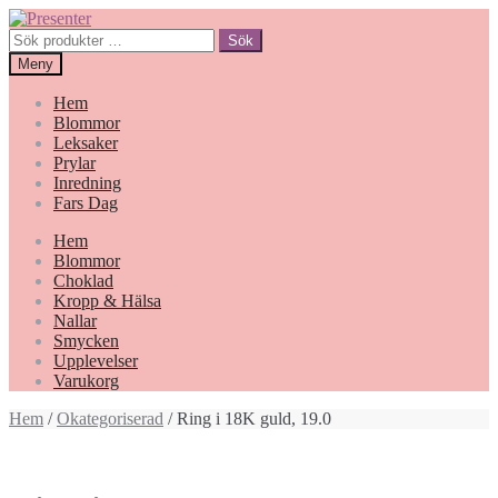
Hoppa
Gå
till
till
Sök
Sök
navigering
innehåll
efter:
Meny
Hem
Blommor
Leksaker
Prylar
Inredning
Fars Dag
Hem
Blommor
Choklad
Kropp & Hälsa
Nallar
Smycken
Upplevelser
Varukorg
Hem
/
Okategoriserad
/ Ring i 18K guld, 19.0