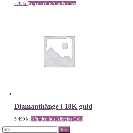
279
kr
Köp den hos Stor & Liten
Diamanthänge i 18K guld
5 499
kr
Köp den hos Albrekts Guld
Sök