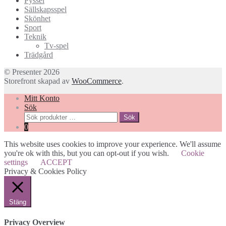
Pyssel
Sällskapsspel
Skönhet
Sport
Teknik
Tv-spel
Trädgård
© Presenter 2026
Storefront skapad av
WooCommerce
.
Mitt Konto
Sök
Sök
Sök
efter:
0
This website uses cookies to improve your experience. We'll assume
you're ok with this, but you can opt-out if you wish.
Cookie
settings
ACCEPT
Privacy & Cookies Policy
Stäng
Privacy Overview